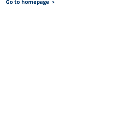
Go to homepage
>