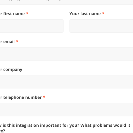
ur first name
Your last name
ur email
ur company
ur telephone number
ve?