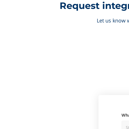
Request integr
Let us know w
W
S