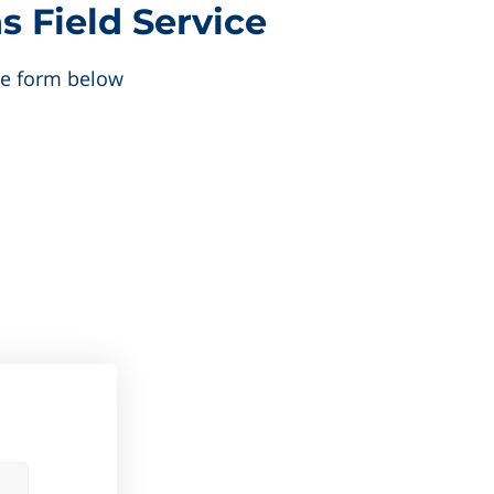
s Field Service
the form below