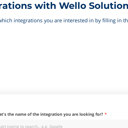
ations with Wello Solution
hich integrations you are interested in by filling in 
hat's the name of the integration you are looking for?
tart typing to search.. e.g. Google