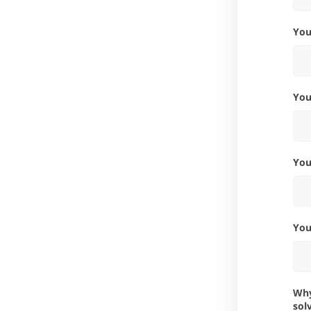
Yo
Yo
Yo
Yo
Why is this integration important for you? What problems would it
sol