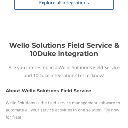
Explore all
integrations
Wello Solutions Field Service &
10Duke integration
Are you interested in a Wello Solutions Field Service
and 10Duke integration? Let us know!
About
Wello Solutions Field Service
Wello Solutions is the field service management software to
automate all your service activities in one solution. Try now
for free!