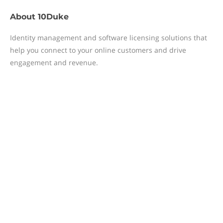
About
10Duke
Identity management and software licensing solutions that
help you connect to your online customers and drive
engagement and revenue.