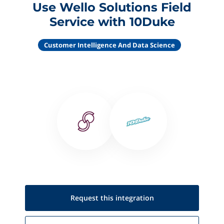
Use Wello Solutions Field
Service with 10Duke
Customer Intelligence And Data Science
Request this
integration