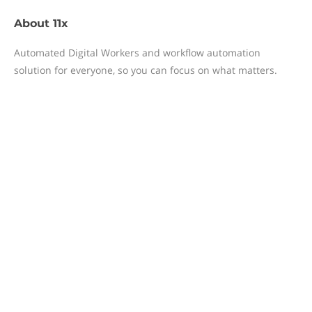
About
11x
Automated Digital Workers and workflow automation
solution for everyone, so you can focus on what matters.