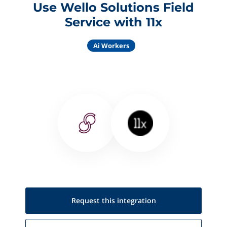
Use Wello Solutions Field
Service with 11x
Ai Workers
Request this
integration