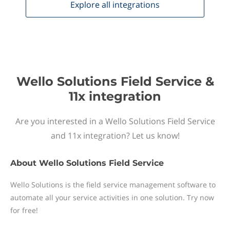
Explore all
integrations
Wello Solutions Field Service &
11x integration
Are you interested in a Wello Solutions Field Service
and 11x integration? Let us know!
About
Wello Solutions Field Service
Wello Solutions is the field service management software to
automate all your service activities in one solution. Try now
for free!