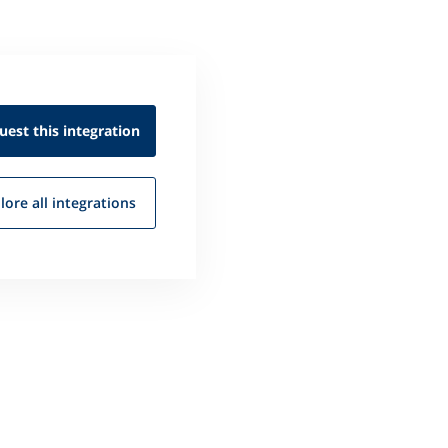
uest this
integration
lore all
integrations