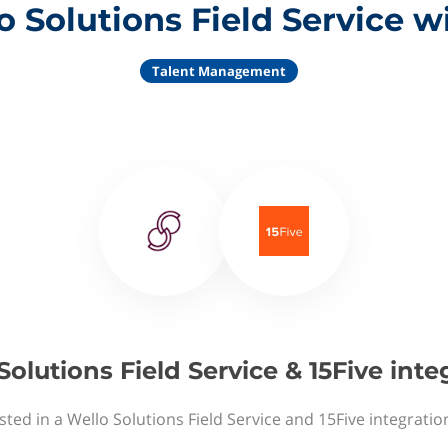
 Solutions Field Service w
Talent Management
Solutions Field Service & 15Five inte
sted in a Wello Solutions Field Service and 15Five integratio