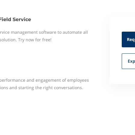
Field Service
 service management software to automate all
Req
 solution. Try now for free!
Exp
e performance and engagement of employees
ons and starting the right conversations.