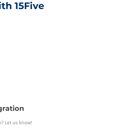
ith 15Five
gration
n? Let us know!