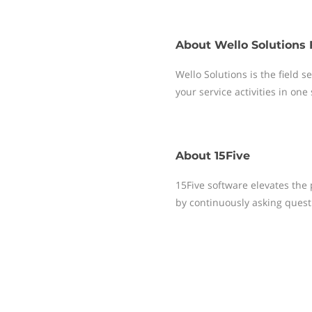
About
Wello Solutions 
Wello Solutions is the field
your service activities in one
About
15Five
15Five software elevates th
by continuously asking questi