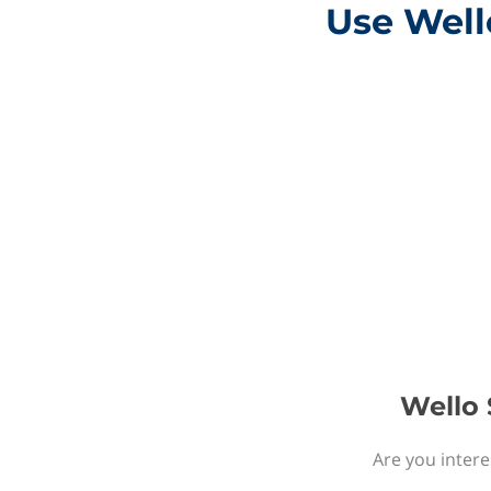
Use Wello
Wello 
Are you intere