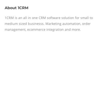
About
1CRM
1CRM is an all in one CRM software solution for small to
medium sized businesss. Marketing automation, order
management, ecommerce integration and more.