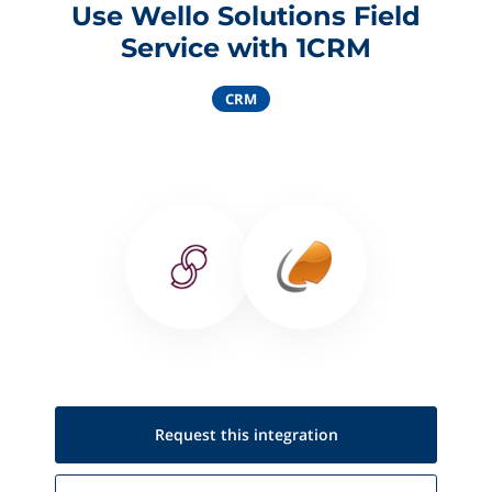
Use Wello Solutions Field
Service with 1CRM
CRM
Request this
integration