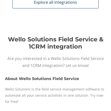
Explore all
integrations
Wello Solutions Field Service &
1CRM integration
Are you interested in a Wello Solutions Field Service
and 1CRM integration? Let us know!
About
Wello Solutions Field Service
Wello Solutions is the field service management software to
automate all your service activities in one solution. Try now
for free!