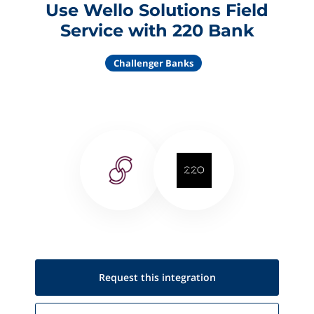
Use Wello Solutions Field
Service with 220 Bank
Challenger Banks
Request this
integration