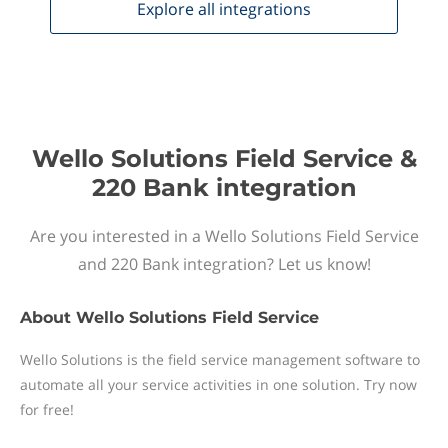
Explore all
integrations
Wello Solutions Field Service &
220 Bank integration
Are you interested in a Wello Solutions Field Service
and 220 Bank integration? Let us know!
About
Wello Solutions Field Service
Wello Solutions is the field service management software to
automate all your service activities in one solution. Try now
for free!