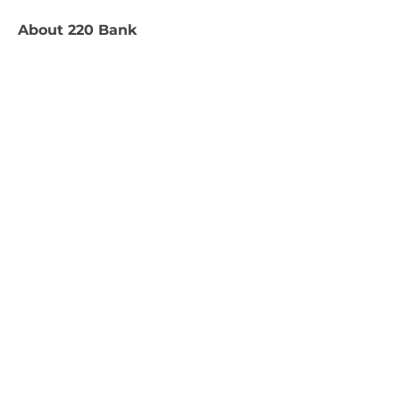
About
220 Bank