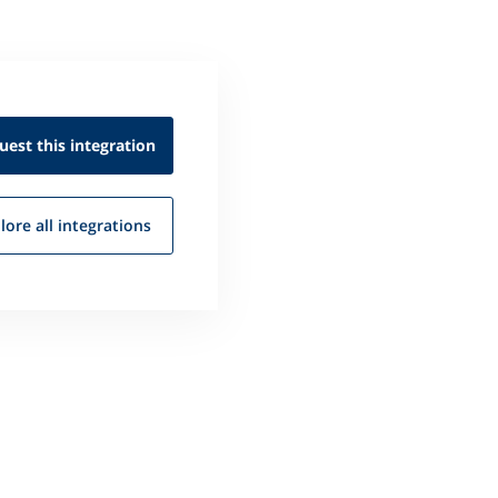
uest this
integration
lore all
integrations