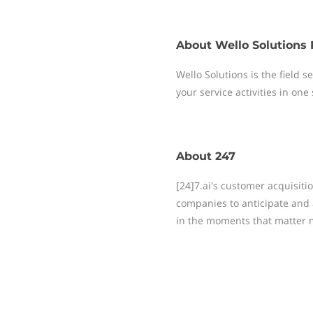
About
Wello Solutions 
Wello Solutions is the field
your service activities in one
About
247
[24]7.ai's customer acquisit
companies to anticipate and 
in the moments that matter 