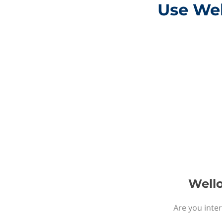
Use Wel
Wello
Are you inter