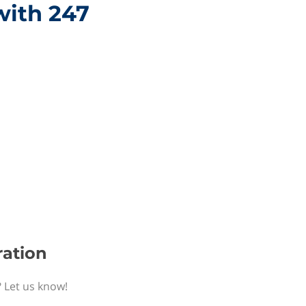
with 247
ration
? Let us know!