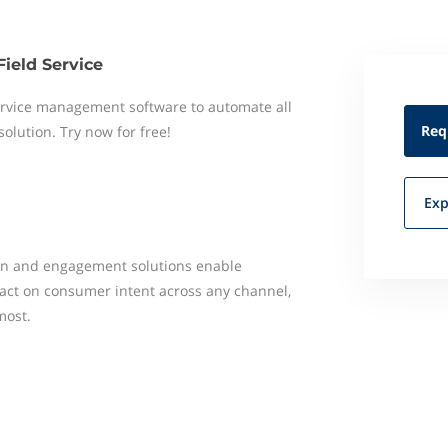
Field Service
 service management software to automate all
Req
 solution. Try now for free!
Exp
ion and engagement solutions enable
act on consumer intent across any channel,
most.