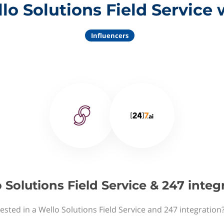
lo Solutions Field Service 
Influencers
 Solutions Field Service & 247 integ
ested in a Wello Solutions Field Service and 247 integration