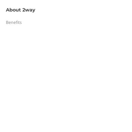
About
2way
Benefits