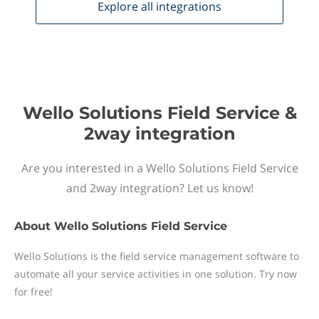
Explore all
integrations
Wello Solutions Field Service &
2way integration
Are you interested in a Wello Solutions Field Service
and 2way integration? Let us know!
About
Wello Solutions Field Service
Wello Solutions is the field service management software to
automate all your service activities in one solution. Try now
for free!