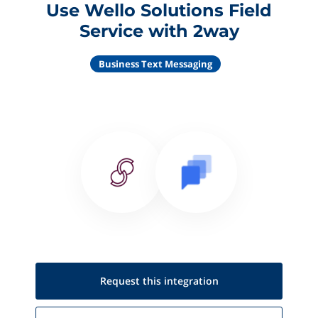
Use Wello Solutions Field
Service with 2way
Business Text Messaging
Request this
integration