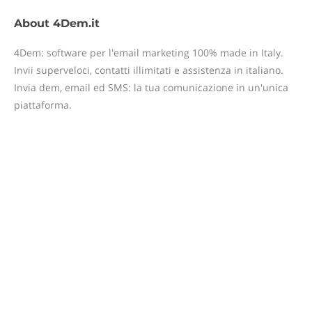
About
4Dem.it
4Dem: software per l'email marketing 100% made in Italy.
Invii superveloci, contatti illimitati e assistenza in italiano.
Invia dem, email ed SMS: la tua comunicazione in un'unica
piattaforma.