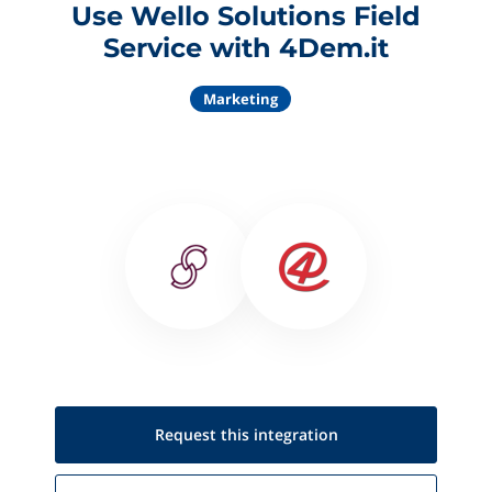
Use Wello Solutions Field
Service with 4Dem.it
Marketing
Request this
integration