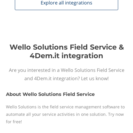
Explore all
integrations
Wello Solutions Field Service &
4Dem.it integration
Are you interested in a Wello Solutions Field Service
and 4Dem.it integration? Let us know!
About
Wello Solutions Field Service
Wello Solutions is the field service management software to
automate all your service activities in one solution. Try now
for free!