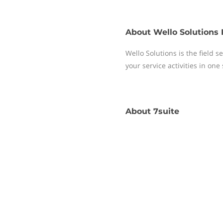
About
Wello Solutions 
Wello Solutions is the field
your service activities in one
About
7suite