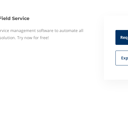
Field Service
 service management software to automate all
Req
 solution. Try now for free!
Exp