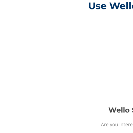
Use Wello
Wello 
Are you intere