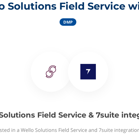
 Solutions Field Service w
DMP
Solutions Field Service & 7suite inte
sted in a Wello Solutions Field Service and 7suite integratio