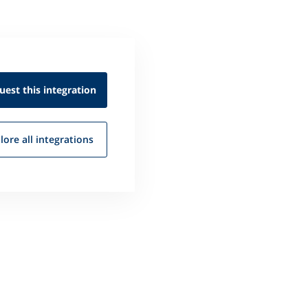
uest this
integration
lore all
integrations