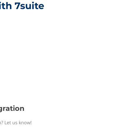
ith 7suite
gration
n? Let us know!