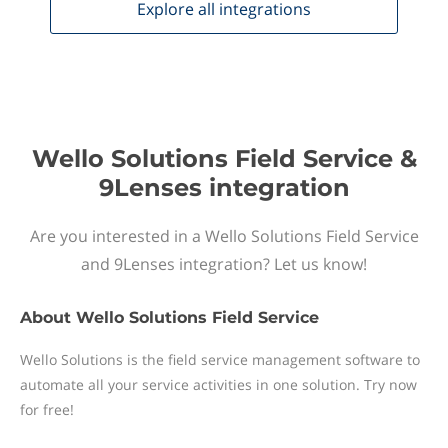
Explore all
integrations
Wello Solutions Field Service &
9Lenses integration
Are you interested in a Wello Solutions Field Service
and 9Lenses integration? Let us know!
About
Wello Solutions Field Service
Wello Solutions is the field service management software to
automate all your service activities in one solution. Try now
for free!