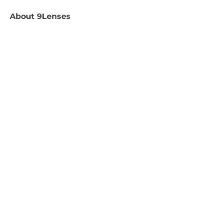
About
9Lenses