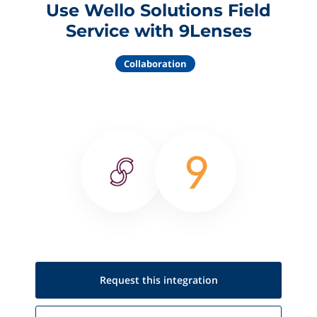
Use Wello Solutions Field
Service with 9Lenses
Collaboration
Request this
integration