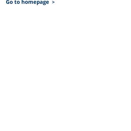
Go to homepage
>