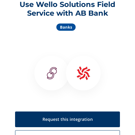
Use Wello Solutions Field
Service with AB Bank
Banks
Request this
integration