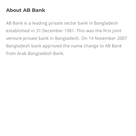
About
AB Bank
AB Bank is a leading private sector bank in Bangladesh
established in 31 December 1981. This was the first joint
venture private bank in Bangladesh. On 14 November 2007
Bangladesh bank approved the name change to AB Bank
from Arab Bangladesh Bank.