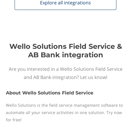
Explore all
integrations
Wello Solutions Field Service &
AB Bank integration
Are you interested in a Wello Solutions Field Service
and AB Bank integration? Let us know!
About
Wello Solutions Field Service
Wello Solutions is the field service management software to
automate all your service activities in one solution. Try now
for free!