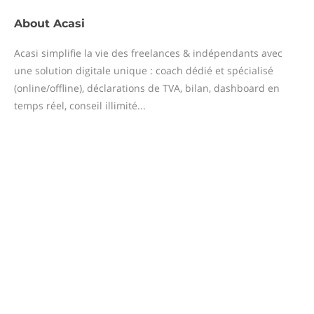
About
Acasi
Acasi simplifie la vie des freelances & indépendants avec
une solution digitale unique : coach dédié et spécialisé
(online/offline), déclarations de TVA, bilan, dashboard en
temps réel, conseil illimité...