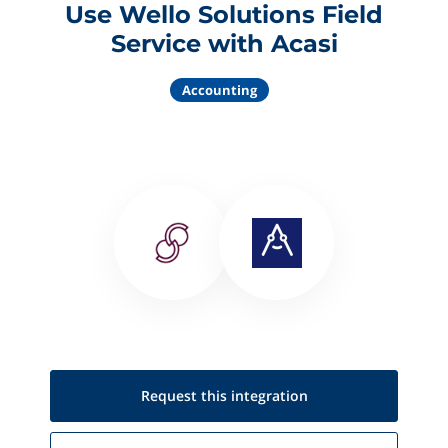
Use Wello Solutions Field
Service with Acasi
Accounting
Request this
integration