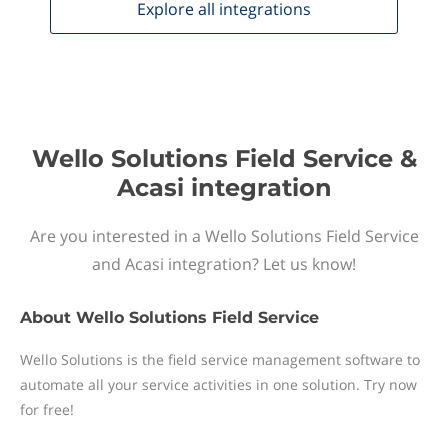
Explore all
integrations
Wello Solutions Field Service &
Acasi integration
Are you interested in a Wello Solutions Field Service
and Acasi integration? Let us know!
About
Wello Solutions Field Service
Wello Solutions is the field service management software to
automate all your service activities in one solution. Try now
for free!