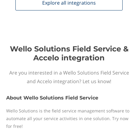
Explore all
integrations
Wello Solutions Field Service &
Accelo integration
Are you interested in a Wello Solutions Field Service
and Accelo integration? Let us know!
About
Wello Solutions Field Service
Wello Solutions is the field service management software to
automate all your service activities in one solution. Try now
for free!