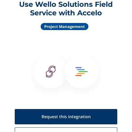
Use Wello Solutions Field
Service with Accelo
Project Management
Request this
integration