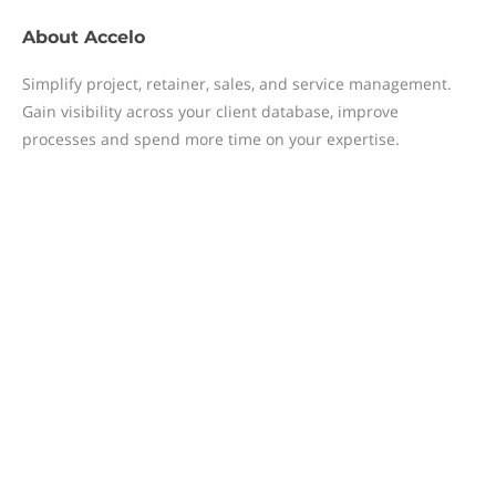
About
Accelo
Simplify project, retainer, sales, and service management.
Gain visibility across your client database, improve
processes and spend more time on your expertise.