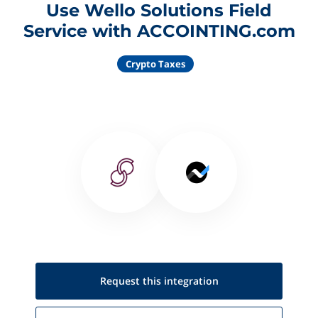
Use Wello Solutions Field
Service with ACCOINTING.com
Crypto Taxes
Request this
integration