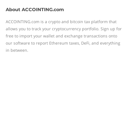
About
ACCOINTING.com
ACCOINTING.com is a crypto and bitcoin tax platform that
allows you to track your cryptocurrency portfolio. Sign up for
free to import your wallet and exchange transactions onto
our software to report Ethereum taxes, DeFi, and everything
in between.