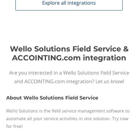
Explore all
integrations
Wello Solutions Field Service &
ACCOINTING.com integration
Are you interested in a Wello Solutions Field Service
and ACCOINTING.com integration? Let us know!
About
Wello Solutions Field Service
Wello Solutions is the field service management software to
automate all your service activities in one solution. Try now
for free!