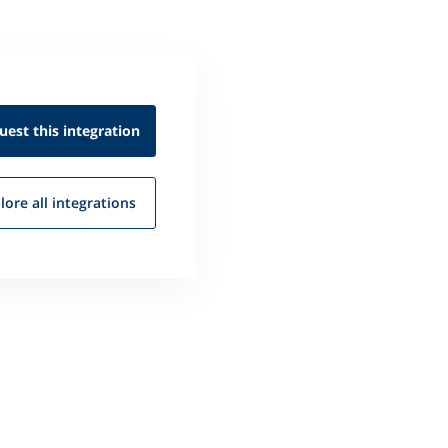
uest this
integration
lore all
integrations