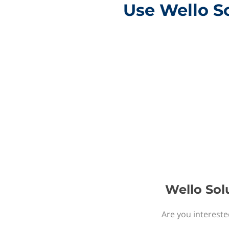
Use Wello So
Wello Sol
Are you intereste