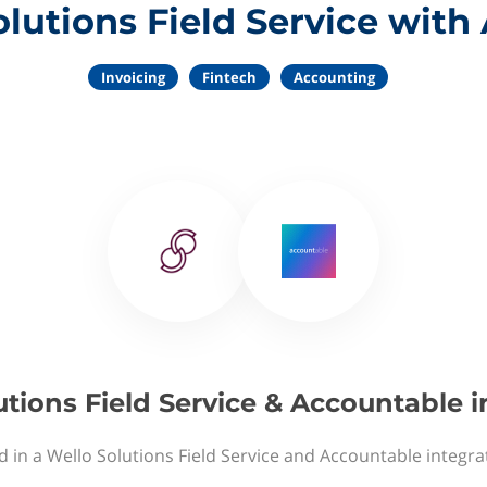
lutions Field Service wit
Invoicing
Fintech
Accounting
utions Field Service & Accountable i
d in a Wello Solutions Field Service and Accountable integra