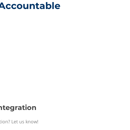
h Accountable
ntegration
tion? Let us know!