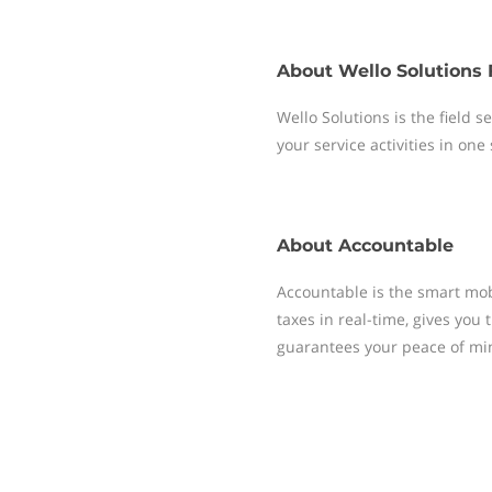
About
Wello Solutions 
Wello Solutions is the field
your service activities in one
About
Accountable
Accountable is the smart mobi
taxes in real-time, gives yo
guarantees your peace of mi