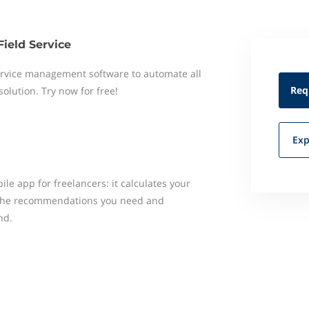
Field Service
 service management software to automate all
Req
 solution. Try now for free!
Exp
le app for freelancers: it calculates your
u the recommendations you need and
nd.