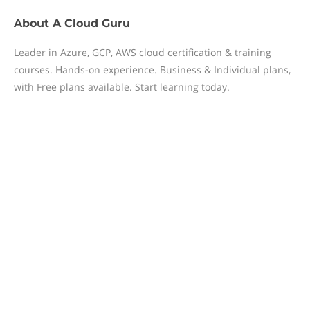
About
A Cloud Guru
Leader in Azure, GCP, AWS cloud certification & training
courses. Hands-on experience. Business & Individual plans,
with Free plans available. Start learning today.