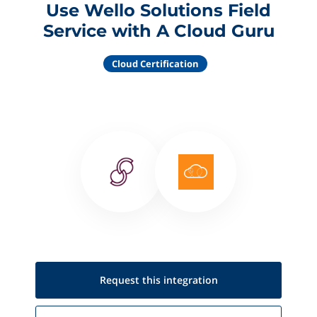
Use Wello Solutions Field
Service with A Cloud Guru
Cloud Certification
Request this
integration