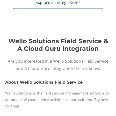
Explore all
integrations
Wello Solutions Field Service &
A Cloud Guru integration
Are you interested in a Wello Solutions Field Service
and A Cloud Guru integration? Let us know!
About
Wello Solutions Field Service
Wello Solutions is the field service management software to
automate all your service activities in one solution. Try now
for free!