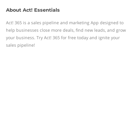
About
Act! Essentials
Act! 365 is a sales pipeline and marketing App designed to
help businesses close more deals, find new leads, and grow
your business. Try Act! 365 for free today and ignite your
sales pipeline!