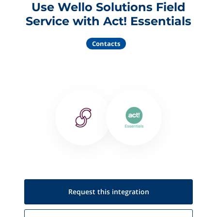
Use Wello Solutions Field
Service with Act! Essentials
Contacts
Request this
integration