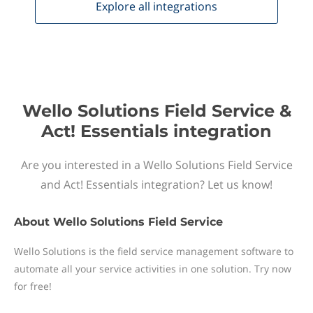
Explore all
integrations
Wello Solutions Field Service &
Act! Essentials integration
Are you interested in a Wello Solutions Field Service
and Act! Essentials integration? Let us know!
About
Wello Solutions Field Service
Wello Solutions is the field service management software to
automate all your service activities in one solution. Try now
for free!