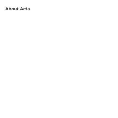
About
Acta