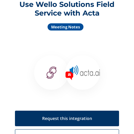
Use Wello Solutions Field
Service with Acta
Meeting Notes
Request this
integration