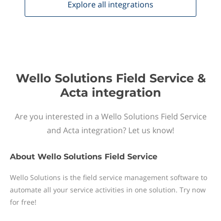
Explore all
integrations
Wello Solutions Field Service &
Acta integration
Are you interested in a Wello Solutions Field Service
and Acta integration? Let us know!
About
Wello Solutions Field Service
Wello Solutions is the field service management software to
automate all your service activities in one solution. Try now
for free!