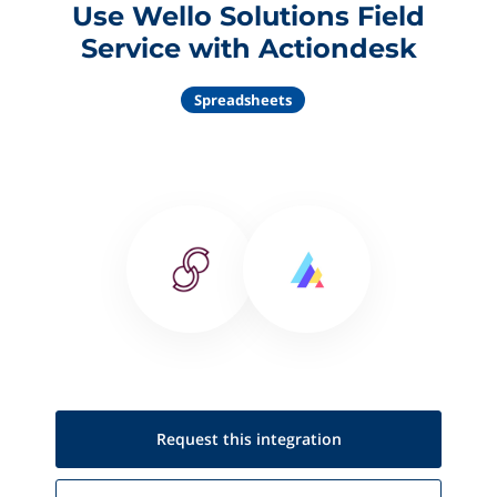
Use Wello Solutions Field
Service with Actiondesk
Spreadsheets
Request this
integration