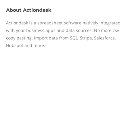
About
Actiondesk
Actiondesk is a spreadsheet software natively integrated
with your business apps and data sources. No more csv
copy pasting. Import data from SQL, Stripe, Salesforce,
Hubspot and more.