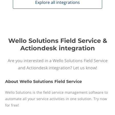
Explore all
integrations
Wello Solutions Field Service &
Actiondesk integration
Are you interested in a Wello Solutions Field Service
and Actiondesk integration? Let us know!
About
Wello Solutions Field Service
Wello Solutions is the field service management software to
automate all your service activities in one solution. Try now
for free!