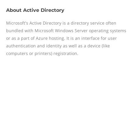
About
Active Directory
Microsoft's Active Directory is a directory service often
bundled with Microsoft Windows Server operating systems
or as a part of Azure hosting. It is an interface for user
authentication and identity as well as a device (like
computers or printers) registration.