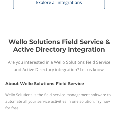
Explore all
integrations
Wello Solutions Field Service &
Active Directory integration
Are you interested in a Wello Solutions Field Service
and Active Directory integration? Let us know!
About
Wello Solutions Field Service
Wello Solutions is the field service management software to
automate all your service activities in one solution. Try now
for free!