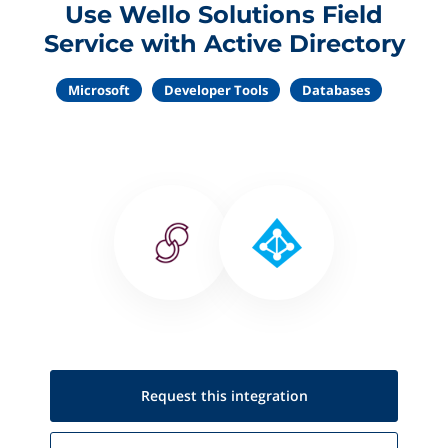
Use Wello Solutions Field
Service with Active Directory
Microsoft
Developer Tools
Databases
Request this
integration