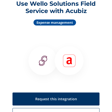
Use Wello Solutions Field
Service with Acubiz
Expense management
Request this
integration