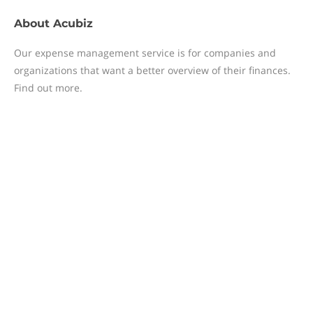
About
Acubiz
Our expense management service is for companies and
organizations that want a better overview of their finances.
Find out more.