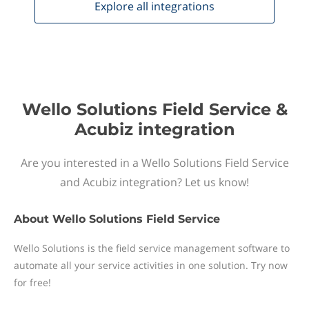
Explore all
integrations
Wello Solutions Field Service &
Acubiz integration
Are you interested in a Wello Solutions Field Service
and Acubiz integration? Let us know!
About
Wello Solutions Field Service
Wello Solutions is the field service management software to
automate all your service activities in one solution. Try now
for free!