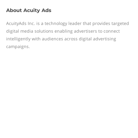
About
Acuity Ads
AcuityAds Inc. is a technology leader that provides targeted
digital media solutions enabling advertisers to connect
intelligently with audiences across digital advertising
campaigns.