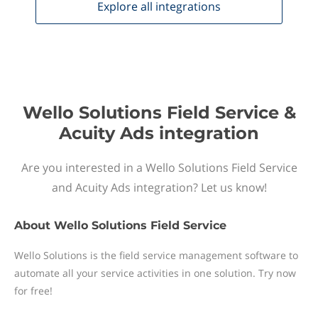
Explore all
integrations
Wello Solutions Field Service &
Acuity Ads integration
Are you interested in a Wello Solutions Field Service
and Acuity Ads integration? Let us know!
About
Wello Solutions Field Service
Wello Solutions is the field service management software to
automate all your service activities in one solution. Try now
for free!