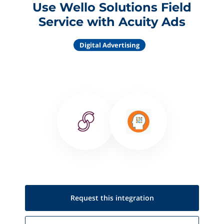
Use Wello Solutions Field
Service with Acuity Ads
Digital Advertising
Request this
integration