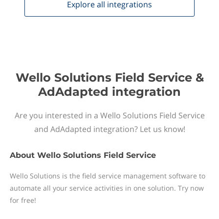
Explore all
integrations
Wello Solutions Field Service &
AdAdapted integration
Are you interested in a Wello Solutions Field Service
and AdAdapted integration? Let us know!
About
Wello Solutions Field Service
Wello Solutions is the field service management software to
automate all your service activities in one solution. Try now
for free!