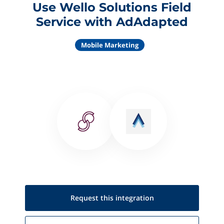
Use Wello Solutions Field
Service with AdAdapted
Mobile Marketing
Request this
integration