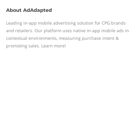
About
AdAdapted
Leading in-app mobile advertising solution for CPG brands
and retailers. Our platform uses native in-app mobile ads in
contextual environments, measuring purchase intent &
promoting sales. Learn more!