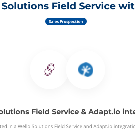
Solutions Field Service wi
Sales Prospection
olutions Field Service & Adapt.io int
ted in a Wello Solutions Field Service and Adapt.io integrati