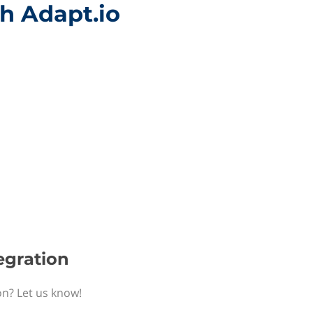
th Adapt.io
egration
on? Let us know!