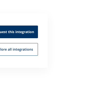
uest this
integration
lore all
integrations