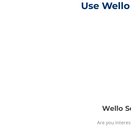
Use Wello 
Wello S
Are you interes