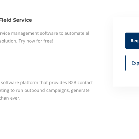
Field Service
 service management software to automate all
Req
 solution. Try now for free!
Exp
n software platform that provides B2B contact
eting to run outbound campaigns, generate
 than ever.