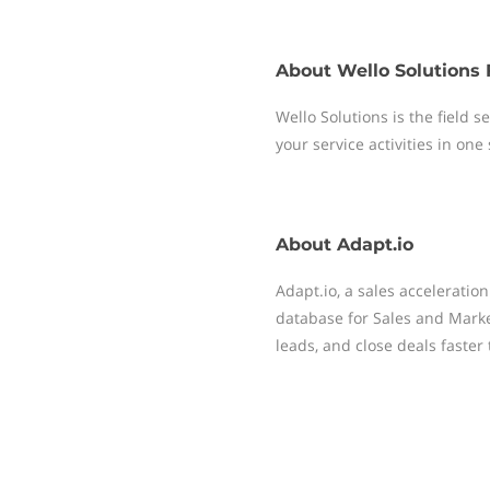
About
Wello Solutions 
Wello Solutions is the field
your service activities in one
About
Adapt.io
Adapt.io, a sales acceleratio
database for Sales and Mark
leads, and close deals faster