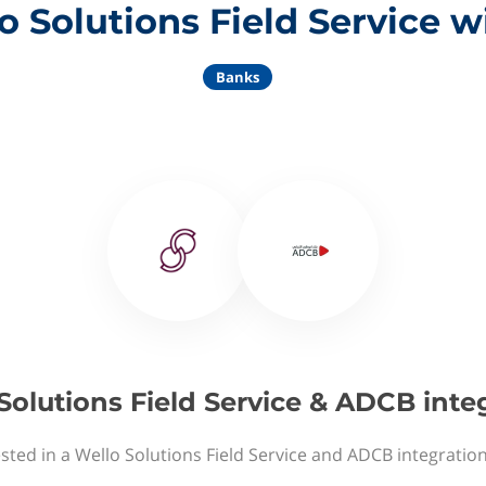
o Solutions Field Service 
Banks
Solutions Field Service & ADCB inte
sted in a Wello Solutions Field Service and ADCB integratio