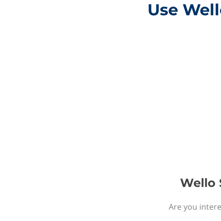
Use Well
Wello 
Are you intere