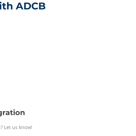
with ADCB
gration
n? Let us know!