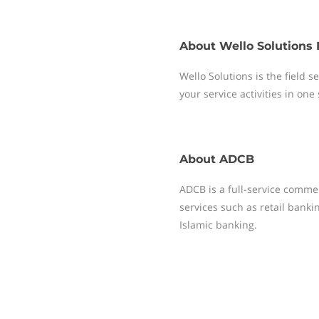
About
Wello Solutions 
Wello Solutions is the field
your service activities in one
About
ADCB
ADCB is a full-service comme
services such as retail bank
Islamic banking.