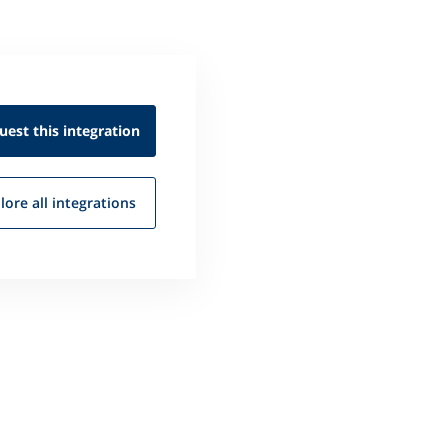
uest this
integration
lore all
integrations