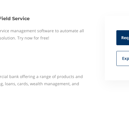
Field Service
 service management software to automate all
Req
 solution. Try now for free!
Exp
rcial bank offering a range of products and
ing, loans, cards, wealth management, and