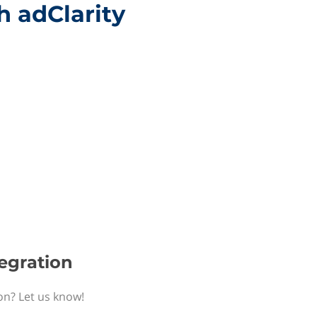
h adClarity
tegration
ion? Let us know!