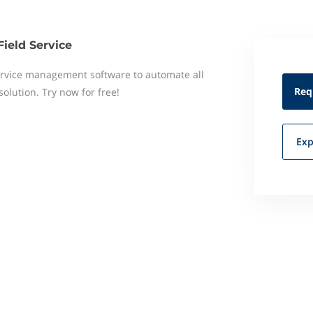
Field Service
 service management software to automate all
Req
 solution. Try now for free!
Exp