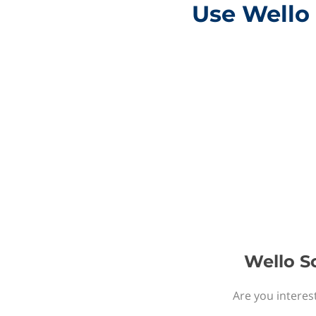
Use Wello 
Wello So
Are you interest