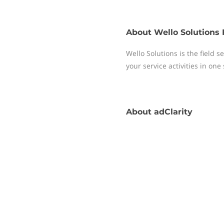
About
Wello Solutions 
Wello Solutions is the field
your service activities in one
About
adClarity