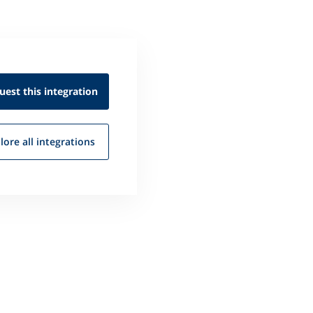
uest this
integration
lore all
integrations