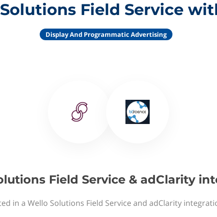
Solutions Field Service wit
Display And Programmatic Advertising
lutions Field Service & adClarity in
ed in a Wello Solutions Field Service and adClarity integrat