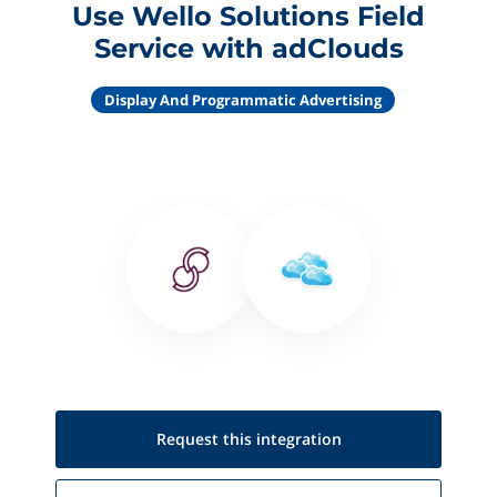
Use Wello Solutions Field
Service with adClouds
Display And Programmatic Advertising
Request this
integration