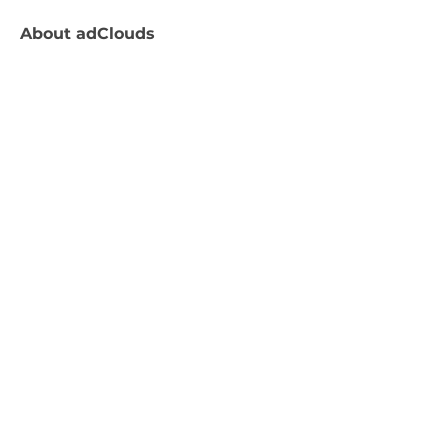
About
adClouds