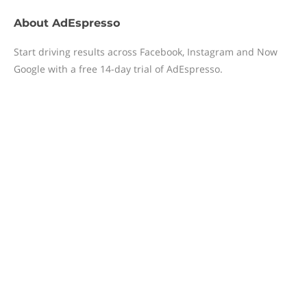
About
AdEspresso
Start driving results across Facebook, Instagram and ​Now ​
Google with a free 14-day trial of AdEspresso.