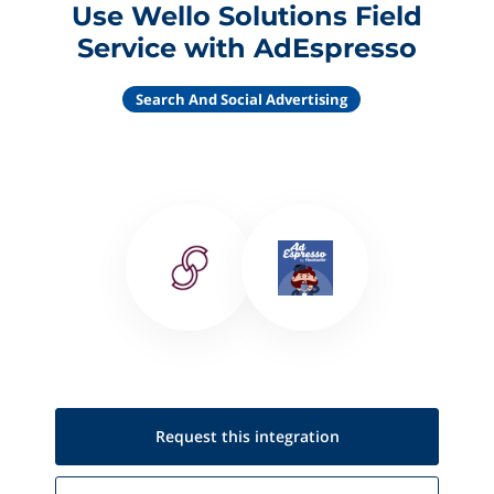
Use Wello Solutions Field
Service with AdEspresso
Search And Social Advertising
Request this
integration