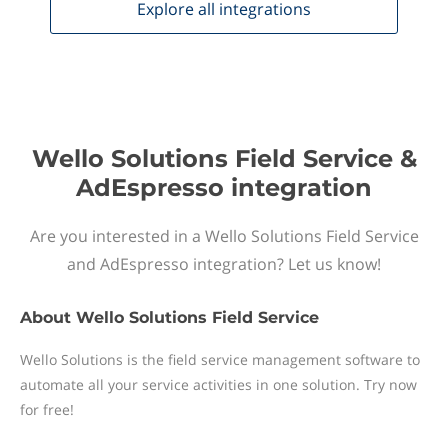
Explore all
integrations
Wello Solutions Field Service &
AdEspresso integration
Are you interested in a Wello Solutions Field Service
and AdEspresso integration? Let us know!
About
Wello Solutions Field Service
Wello Solutions is the field service management software to
automate all your service activities in one solution. Try now
for free!