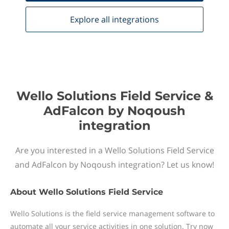
Explore all
integrations
Wello Solutions Field Service &
AdFalcon by Noqoush
integration
Are you interested in a Wello Solutions Field Service
and AdFalcon by Noqoush integration? Let us know!
About
Wello Solutions Field Service
Wello Solutions is the field service management software to
automate all your service activities in one solution. Try now