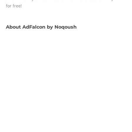
for free!
About
AdFalcon by Noqoush