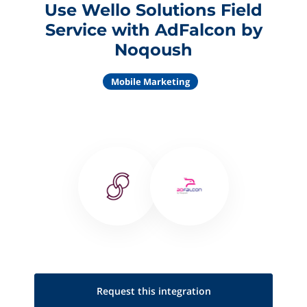
Use Wello Solutions Field
Service with AdFalcon by
Noqoush
Mobile Marketing
Request this
integration