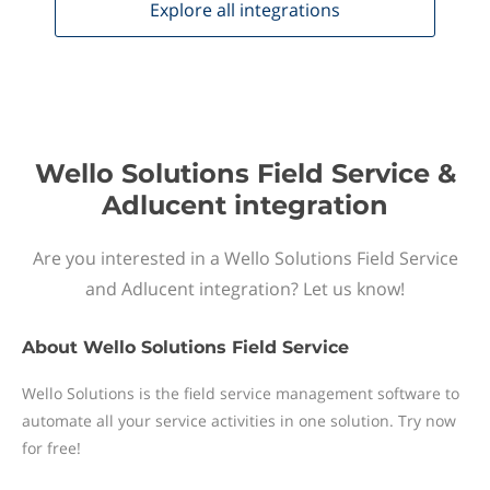
Explore all
integrations
Wello Solutions Field Service &
Adlucent integration
Are you interested in a Wello Solutions Field Service
and Adlucent integration? Let us know!
About
Wello Solutions Field Service
Wello Solutions is the field service management software to
automate all your service activities in one solution. Try now
for free!