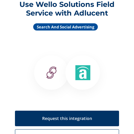
Use Wello Solutions Field
Service with Adlucent
Search And Social Advertising
Request this
integration