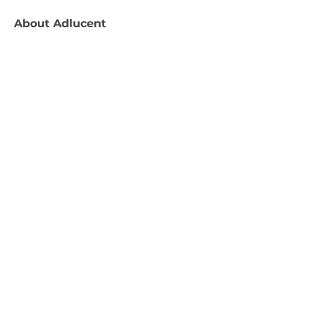
About
Adlucent