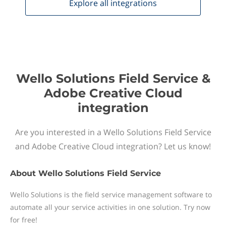
Explore all
integrations
Wello Solutions Field Service &
Adobe Creative Cloud
integration
Are you interested in a Wello Solutions Field Service
and Adobe Creative Cloud integration? Let us know!
About
Wello Solutions Field Service
Wello Solutions is the field service management software to
automate all your service activities in one solution. Try now
for free!