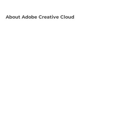
About
Adobe Creative Cloud