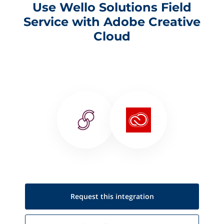
Use Wello Solutions Field
Service with Adobe Creative
Cloud
Request this
integration