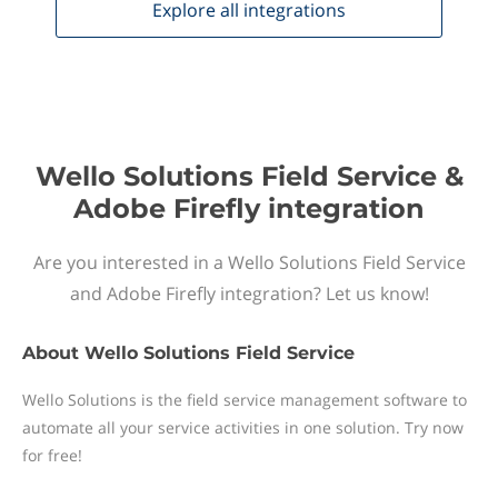
Explore all
integrations
Wello Solutions Field Service &
Adobe Firefly integration
Are you interested in a Wello Solutions Field Service
and Adobe Firefly integration? Let us know!
About
Wello Solutions Field Service
Wello Solutions is the field service management software to
automate all your service activities in one solution. Try now
for free!