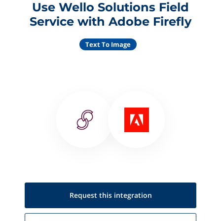
Use Wello Solutions Field
Service with Adobe Firefly
Text To Image
Request this
integration