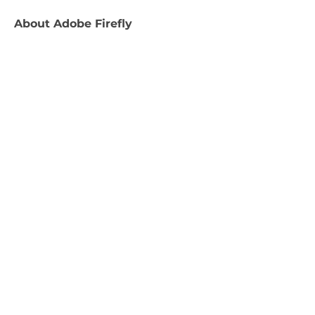
About
Adobe Firefly