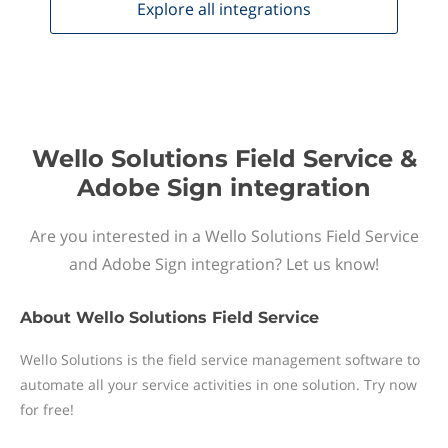
Explore all
integrations
Wello Solutions Field Service &
Adobe Sign integration
Are you interested in a Wello Solutions Field Service
and Adobe Sign integration? Let us know!
About
Wello Solutions Field Service
Wello Solutions is the field service management software to
automate all your service activities in one solution. Try now
for free!