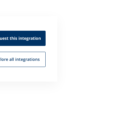
uest this
integration
lore all
integrations