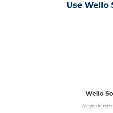
Use Wello 
Wello So
Are you interest