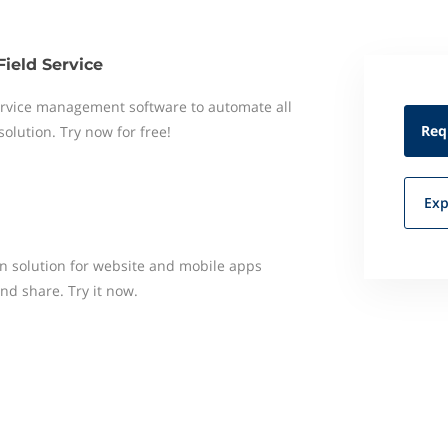
Field Service
 service management software to automate all
Req
 solution. Try now for free!
Exp
n solution for website and mobile apps
and share. Try it now.