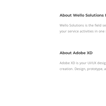
About
Wello Solutions 
Wello Solutions is the field
your service activities in one
About
Adobe XD
Adobe XD is your UI/UX desig
creation. Design, prototype, 