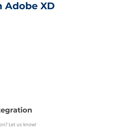
th Adobe XD
tegration
ion? Let us know!