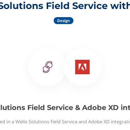
Solutions Field Service wi
Design
lutions Field Service & Adobe XD in
ed in a Wello Solutions Field Service and Adobe XD integrat