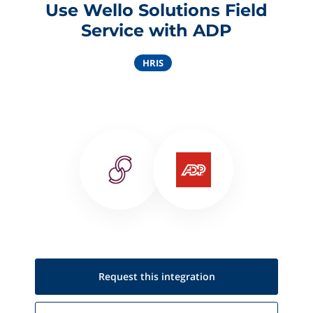
Use Wello Solutions Field
Service with ADP
HRIS
Request this
integration