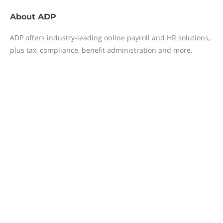
About
ADP
ADP offers industry-leading online payroll and HR solutions,
plus tax, compliance, benefit administration and more.