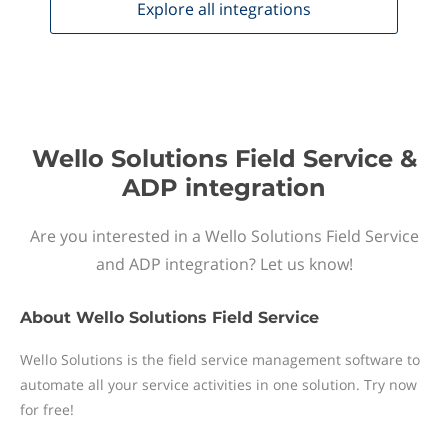
Explore all
integrations
Wello Solutions Field Service &
ADP integration
Are you interested in a Wello Solutions Field Service
and ADP integration? Let us know!
About
Wello Solutions Field Service
Wello Solutions is the field service management software to
automate all your service activities in one solution. Try now
for free!