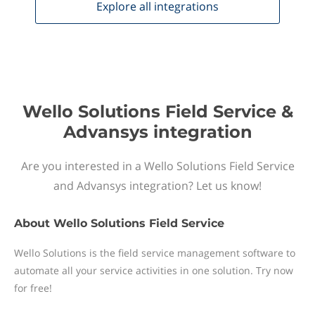
Explore all
integrations
Wello Solutions Field Service &
Advansys integration
Are you interested in a Wello Solutions Field Service
and Advansys integration? Let us know!
About
Wello Solutions Field Service
Wello Solutions is the field service management software to
automate all your service activities in one solution. Try now
for free!