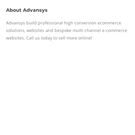
About
Advansys
Advansys build professional high conversion ecommerce
solutions, websites and bespoke multi-channel e-commerce
websites. Call us today to sell more online!