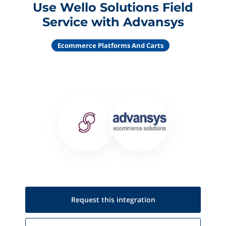
Use Wello Solutions Field
Service with Advansys
Ecommerce Platforms And Carts
Request this
integration