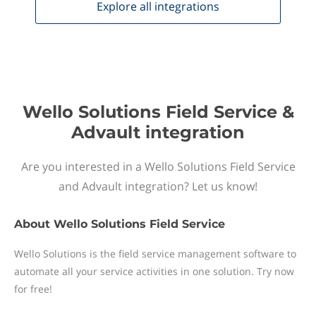
Explore all
integrations
Wello Solutions Field Service &
Advault integration
Are you interested in a Wello Solutions Field Service
and Advault integration? Let us know!
About
Wello Solutions Field Service
Wello Solutions is the field service management software to
automate all your service activities in one solution. Try now
for free!