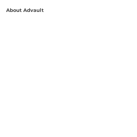
About
Advault