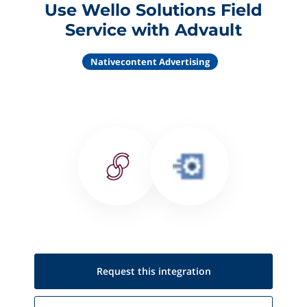
Use Wello Solutions Field
Service with Advault
Nativecontent Advertising
Request this
integration