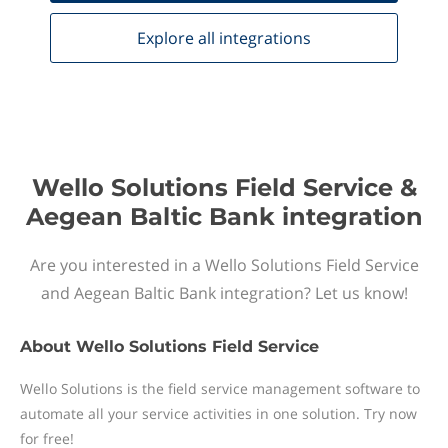
Explore all
integrations
Wello Solutions Field Service &
Aegean Baltic Bank integration
Are you interested in a Wello Solutions Field Service
and Aegean Baltic Bank integration? Let us know!
About
Wello Solutions Field Service
Wello Solutions is the field service management software to
automate all your service activities in one solution. Try now
for free!