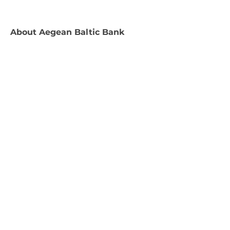
About
Aegean Baltic Bank