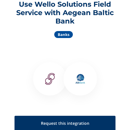
Use Wello Solutions Field
Service with Aegean Baltic
Bank
Banks
Request this
integration