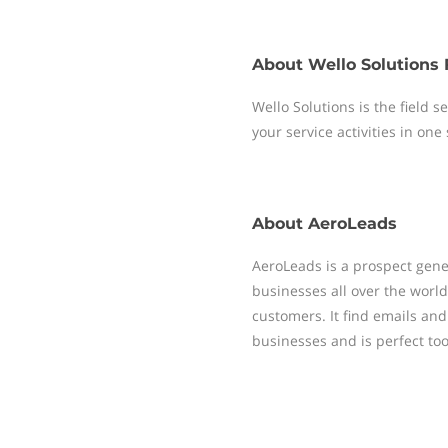
About
Wello Solutions 
Wello Solutions is the field
your service activities in one
About
AeroLeads
AeroLeads is a prospect gene
businesses all over the worl
customers. It find emails a
businesses and is perfect tool