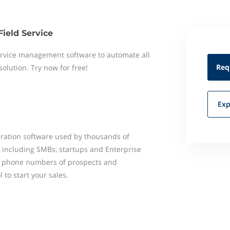
Field Service
 service management software to automate all
Req
 solution. Try now for free!
Exp
ration software used by thousands of
d including SMBs, startups and Enterprise
nd phone numbers of prospects and
 to start your sales.