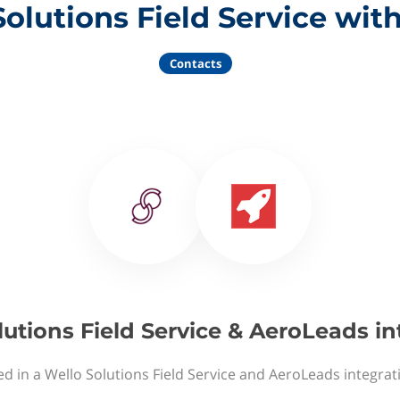
Solutions Field Service wit
Contacts
lutions Field Service & AeroLeads in
ed in a Wello Solutions Field Service and AeroLeads integrat