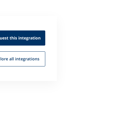
uest this
integration
lore all
integrations