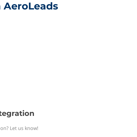
h AeroLeads
tegration
ion? Let us know!