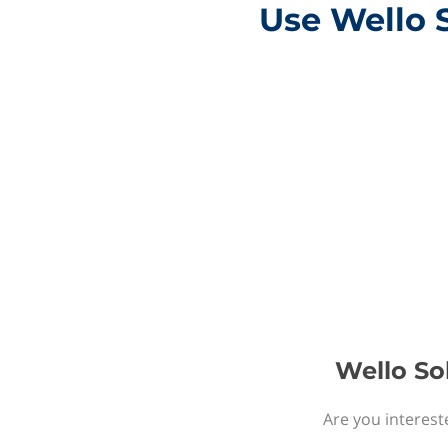
Use Wello 
Wello So
Are you interest