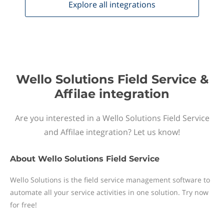
Explore all
integrations
Wello Solutions Field Service &
Affilae integration
Are you interested in a Wello Solutions Field Service
and Affilae integration? Let us know!
About
Wello Solutions Field Service
Wello Solutions is the field service management software to
automate all your service activities in one solution. Try now
for free!