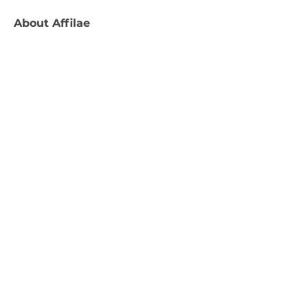
About
Affilae