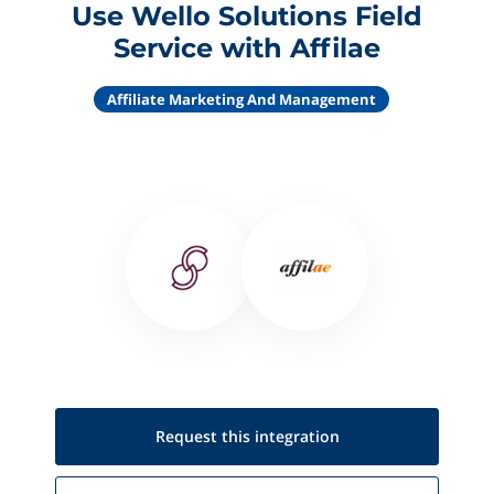
Use Wello Solutions Field
Service with Affilae
Affiliate Marketing And Management
Request this
integration