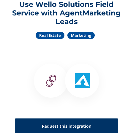
Use Wello Solutions Field
Service with AgentMarketing
Leads
Real Estate
Marketing
Request this
integration