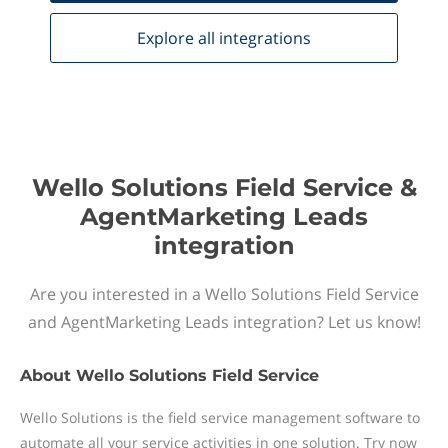
Explore all
integrations
Wello Solutions Field Service &
AgentMarketing Leads
integration
Are you interested in a Wello Solutions Field Service
and AgentMarketing Leads integration? Let us know!
About
Wello Solutions Field Service
Wello Solutions is the field service management software to
automate all your service activities in one solution. Try now