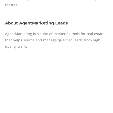
for free!
About
AgentMarketing Leads
AgentMarketing is a suite of marketing tools for real estate
that helps source and manage qualified leads from high
quality traffic.