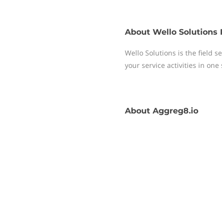
About
Wello Solutions 
Wello Solutions is the field
your service activities in one
About
Aggreg8.io