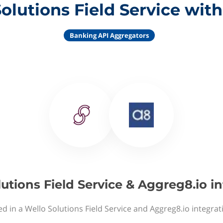
olutions Field Service wit
Banking API Aggregators
utions Field Service & Aggreg8.io i
ed in a Wello Solutions Field Service and Aggreg8.io integrat