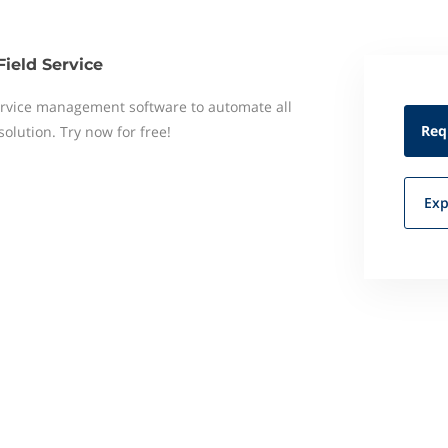
Field Service
 service management software to automate all
Req
 solution. Try now for free!
Exp