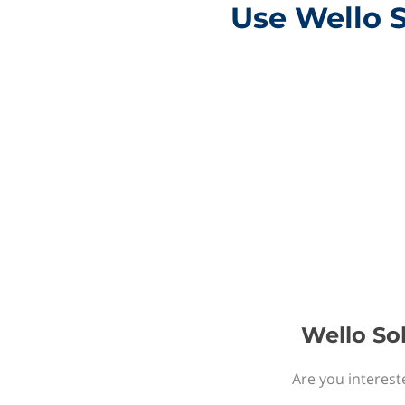
Use Wello S
Wello Sol
Are you interest