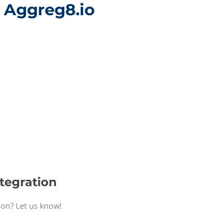
h Aggreg8.io
ntegration
ion? Let us know!