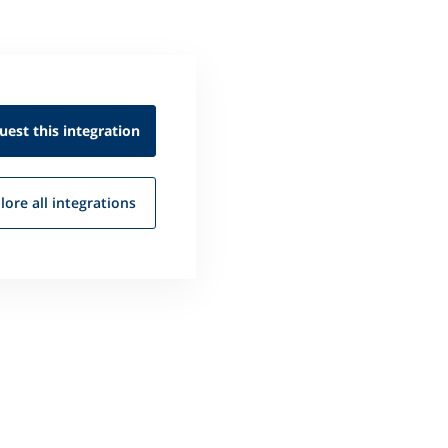
uest this
integration
lore all
integrations