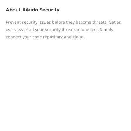
About
Aikido Security
Prevent security issues before they become threats. Get an
overview of all your security threats in one tool. Simply
connect your code repository and cloud.