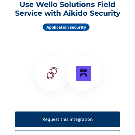
Use Wello Solutions Field
Service with Aikido Security
Application security
Request this
integration