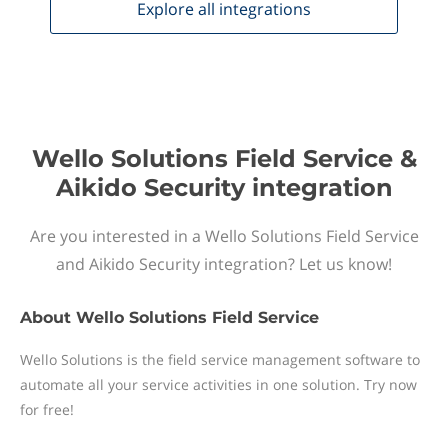
Explore all
integrations
Wello Solutions Field Service &
Aikido Security integration
Are you interested in a Wello Solutions Field Service
and Aikido Security integration? Let us know!
About
Wello Solutions Field Service
Wello Solutions is the field service management software to
automate all your service activities in one solution. Try now
for free!