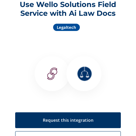
Use Wello Solutions Field
Service with Ai Law Docs
Legaltech
Request this
integration