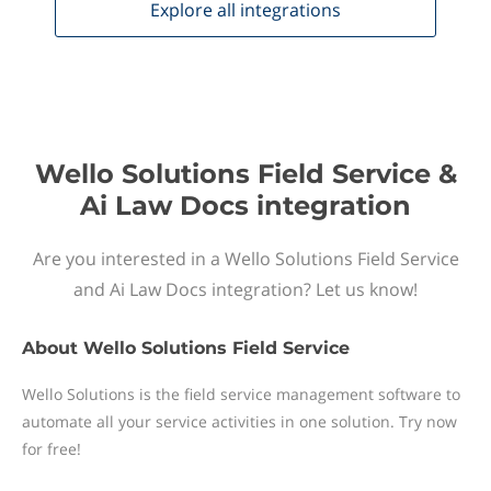
Explore all
integrations
Wello Solutions Field Service &
Ai Law Docs integration
Are you interested in a Wello Solutions Field Service
and Ai Law Docs integration? Let us know!
About
Wello Solutions Field Service
Wello Solutions is the field service management software to
automate all your service activities in one solution. Try now
for free!