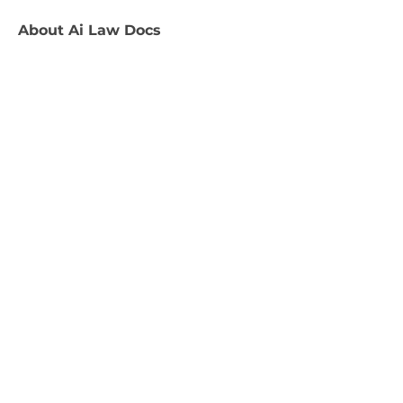
About
Ai Law Docs