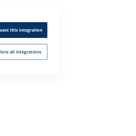
uest this
integration
lore all
integrations