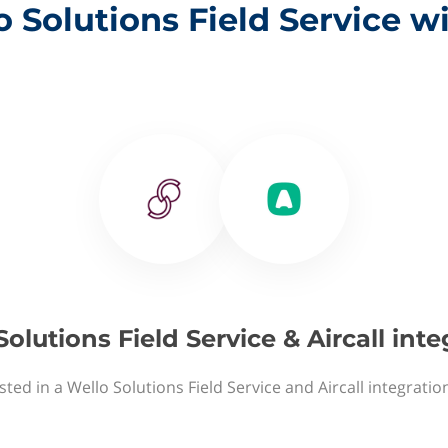
 Solutions Field Service wi
olutions Field Service & Aircall int
sted in a Wello Solutions Field Service and Aircall integratio