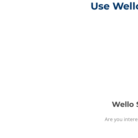
Use Wello
Wello S
Are you intere