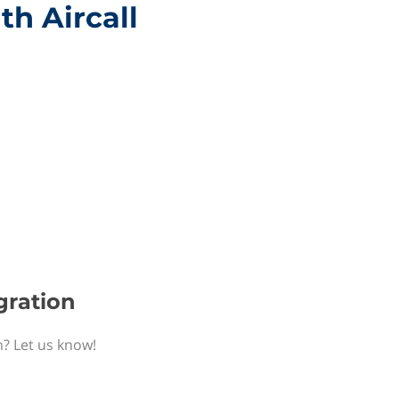
th Aircall
egration
n? Let us know!