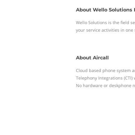
About
Wello Solutions 
Wello Solutions is the field
your service activities in one
About
Aircall
Cloud based phone system and
Telephony Integrations (CTI)
No hardware or deskphone ne