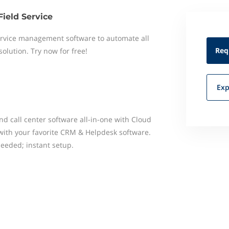
Field Service
 service management software to automate all
Req
 solution. Try now for free!
Exp
 call center software all-in-one with Cloud
 with your favorite CRM & Helpdesk software.
eded; instant setup.