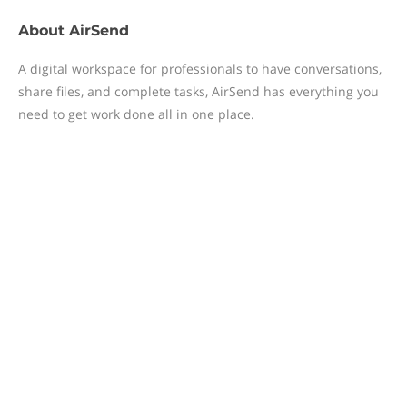
About
AirSend
A digital workspace for professionals to have conversations,
share files, and complete tasks, AirSend has everything you
need to get work done all in one place.