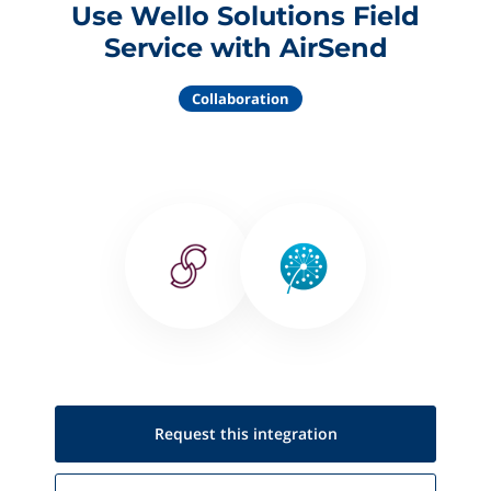
Use Wello Solutions Field
Service with AirSend
Collaboration
Request this
integration