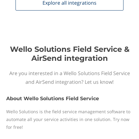
Explore all
integrations
Wello Solutions Field Service &
AirSend integration
Are you interested in a Wello Solutions Field Service
and AirSend integration? Let us know!
About
Wello Solutions Field Service
Wello Solutions is the field service management software to
automate all your service activities in one solution. Try now
for free!