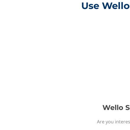
Use Wello 
Wello S
Are you interes