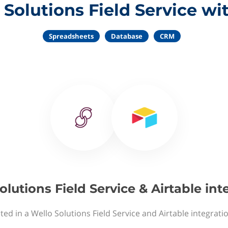
Solutions Field Service wi
Spreadsheets
Database
CRM
olutions Field Service & Airtable int
ted in a Wello Solutions Field Service and Airtable integrati