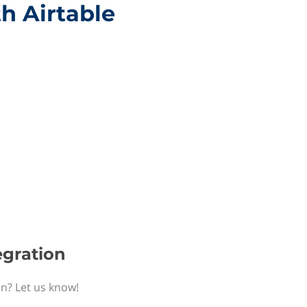
th Airtable
egration
on? Let us know!