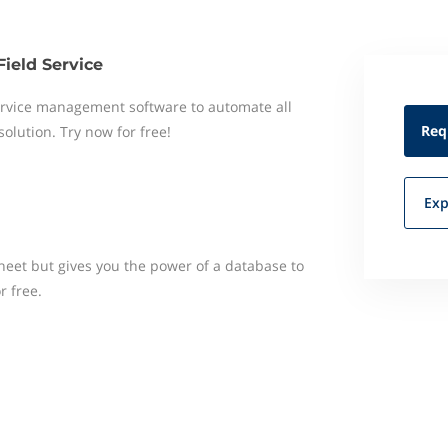
Field Service
 service management software to automate all
Req
 solution. Try now for free!
Exp
heet but gives you the power of a database to
r free.