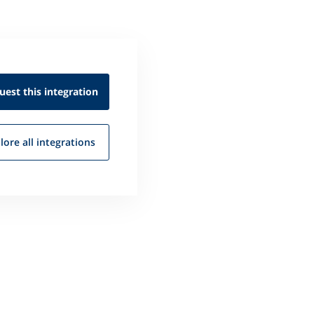
uest this
integration
lore all
integrations