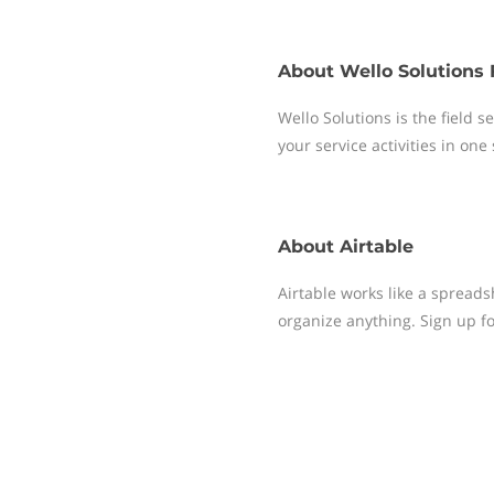
About
Wello Solutions 
Wello Solutions is the field
your service activities in one
About
Airtable
Airtable works like a spreads
organize anything. Sign up fo